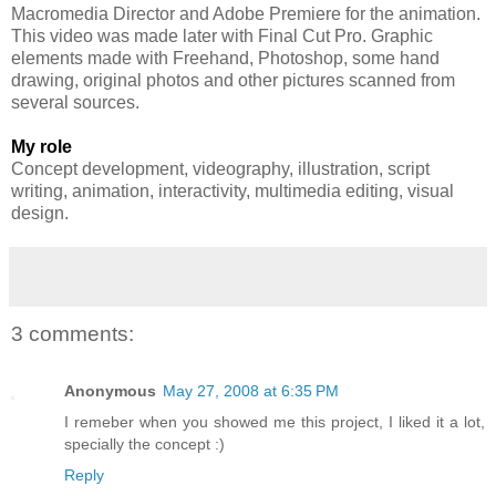
Macromedia Director and Adobe Premiere for the animation.
This video was made later with Final Cut Pro. Graphic
elements made with Freehand, Photoshop, some hand
drawing, original photos and other pictures scanned from
several sources.
My role
Concept development, videography, illustration, script
writing, animation, interactivity, multimedia editing, visual
design.
3 comments:
Anonymous
May 27, 2008 at 6:35 PM
I remeber when you showed me this project, I liked it a lot,
specially the concept :)
Reply