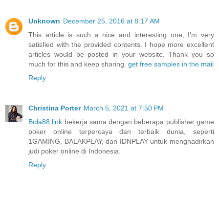
Unknown
December 25, 2016 at 8:17 AM
This article is such a nice and interesting one, I'm very
satisfied with the provided contents. I hope more excellent
articles would be posted in your website. Thank you so
much for this and keep sharing.
get free samples in the mail
Reply
Christina Porter
March 5, 2021 at 7:50 PM
Bola88 link
bekerja sama dengan beberapa publisher game
poker online terpercaya dan terbaik dunia, seperti
1GAMING, BALAKPLAY, dan IDNPLAY untuk menghadirkan
judi poker online di Indonesia.
Reply