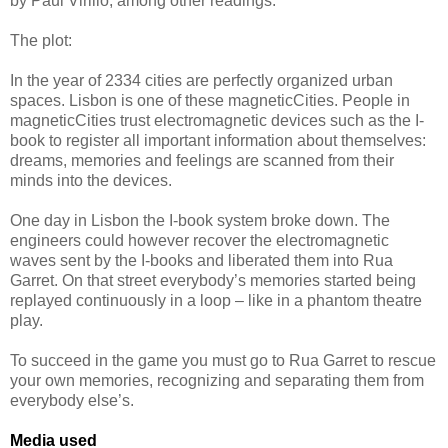
by Paul Virilio, among other readings.
The plot:
In the year of 2334 cities are perfectly organized urban
spaces. Lisbon is one of these magneticCities. People in
magneticCities trust electromagnetic devices such as the I-
book to register all important information about themselves:
dreams, memories and feelings are scanned from their
minds into the devices.
One day in Lisbon the I-book system broke down. The
engineers could however recover the electromagnetic
waves sent by the I-books and liberated them into Rua
Garret. On that street everybody’s memories started being
replayed continuously in a loop – like in a phantom theatre
play.
To succeed in the game you must go to Rua Garret to rescue
your own memories, recognizing and separating them from
everybody else’s.
Media used