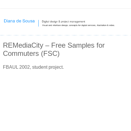
REMediaCity – Free Samples for
Commuters (FSC)
FBAUL 2002, student project.