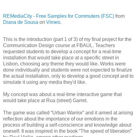
REMediaCity - Free Samples for Commuters (FSC)
from
Diana de Sousa
on
Vimeo
.
This is the introduction (part 1 of 3) of my final project for the
Communication Design course at FBAUL. Teachers
requested students to develop a concept for a real-time
installation that would take place at a specific street in
Lisbon, choosing any theme they would like. Works were
done individually and students were not expected to finalize
the actual installation, only to develop a good concept and to
simulate it using any media they'd like.
My concept was about a real-time interactive game that
would take place at Rua (street) Garret.
The game was called “Urban Warrior” and it aimed at arising
reflection about the importance of our emotions in the
process of building a self-conscience and knowledge about
oneself. It was inspired in the book “The speed of liberation”