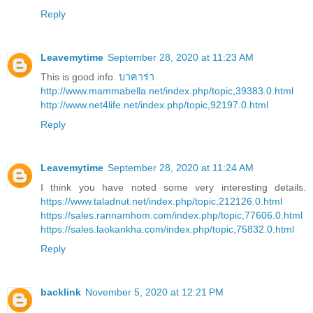
Reply
Leavemytime
September 28, 2020 at 11:23 AM
This is good info.
บาคาร่า
http://www.mammabella.net/index.php/topic,39383.0.html
http://www.net4life.net/index.php/topic,92197.0.html
Reply
Leavemytime
September 28, 2020 at 11:24 AM
I think you have noted some very interesting details.
https://www.taladnut.net/index.php/topic,212126.0.html
https://sales.rannamhom.com/index.php/topic,77606.0.html
https://sales.laokankha.com/index.php/topic,75832.0.html
Reply
backlink
November 5, 2020 at 12:21 PM