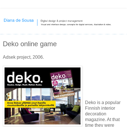
Deko online game
Adsek project, 2006.
Deko is a popular
Finnish interior
decoration
magazine. At that
time they were