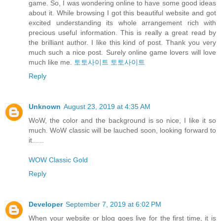
game. So, I was wondering online to have some good ideas
about it. While browsing I got this beautiful website and got
excited understanding its whole arrangement rich with
precious useful information. This is really a great read by
the brilliant author. I like this kind of post. Thank you very
much such a nice post. Surely online game lovers will love
much like me.
토토사이트
토토사이트
Reply
Unknown
August 23, 2019 at 4:35 AM
WoW, the color and the background is so nice, I like it so
much. WoW classic will be lauched soon, looking forward to
it......
WOW Classic Gold
Reply
Developer
September 7, 2019 at 6:02 PM
When your website or blog goes live for the first time, it is