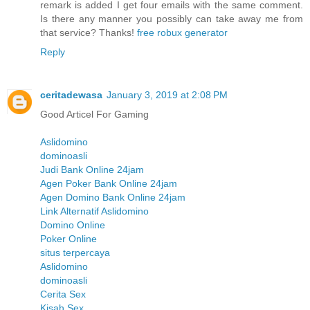
remark is added I get four emails with the same comment.
Is there any manner you possibly can take away me from
that service? Thanks!
free robux generator
Reply
ceritadewasa
January 3, 2019 at 2:08 PM
Good Articel For Gaming
Aslidomino
dominoasli
Judi Bank Online 24jam
Agen Poker Bank Online 24jam
Agen Domino Bank Online 24jam
Link Alternatif Aslidomino
Domino Online
Poker Online
situs terpercaya
Aslidomino
dominoasli
Cerita Sex
Kisah Sex