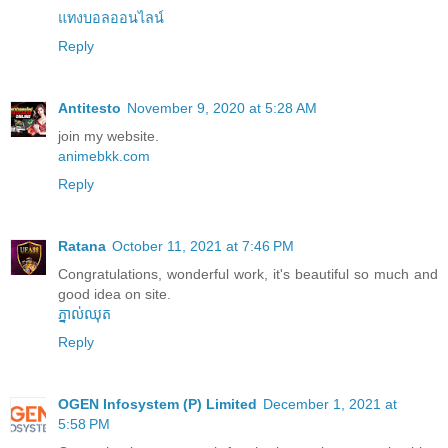
แทงบอลออนไลน์
Reply
Antitesto
November 9, 2020 at 5:28 AM
join my website.
animebkk.com
Reply
Ratana
October 11, 2021 at 7:46 PM
Congratulations, wonderful work, it's beautiful so much and
good idea on site.
ភ្នាល់ឈុត
Reply
OGEN Infosystem (P) Limited
December 1, 2021 at
5:58 PM