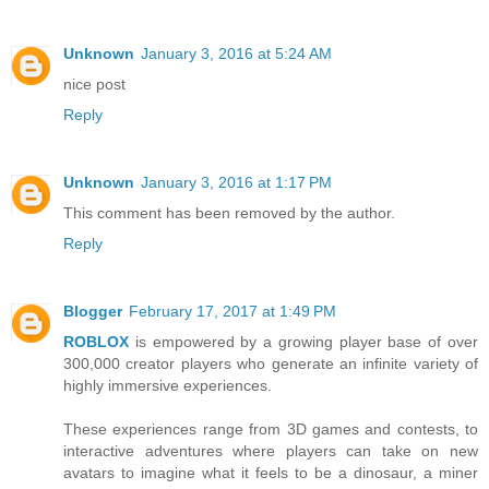
Unknown
January 3, 2016 at 5:24 AM
nice post
Reply
Unknown
January 3, 2016 at 1:17 PM
This comment has been removed by the author.
Reply
Blogger
February 17, 2017 at 1:49 PM
ROBLOX
is empowered by a growing player base of over
300,000 creator players who generate an infinite variety of
highly immersive experiences.
These experiences range from 3D games and contests, to
interactive adventures where players can take on new
avatars to imagine what it feels to be a dinosaur, a miner