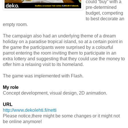
could “buy” with a
pre-determined
budget, competing
to best decorate an
empty room.
The campaign also had an underlying theme of a dream
holiday on a paradise tropical island, so at a certain point in
the game the participants were surprised by a colourful
parrot entering the room inviting them to participate in an
extra lottery and suggesting that they could use the money to
offer him a relaxing visit to its homeland.
The game was implemented with Flash.
My role
Concept development, visual design, 2D animation.
URL
http://www.dekolehti.fi/netti
Please notice,there might be some changes or it might not
be online anymore!