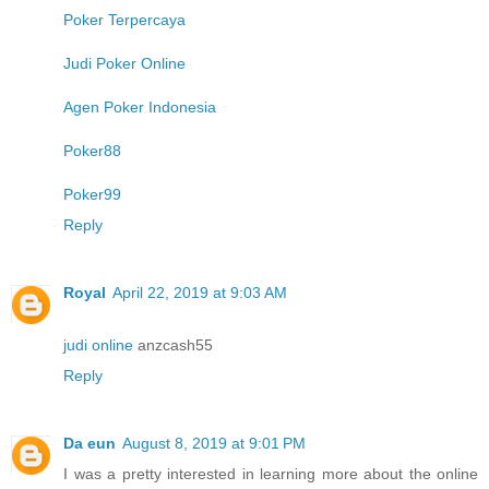
Poker Terpercaya
Judi Poker Online
Agen Poker Indonesia
Poker88
Poker99
Reply
Royal
April 22, 2019 at 9:03 AM
judi online
anzcash55
Reply
Da eun
August 8, 2019 at 9:01 PM
I was a pretty interested in learning more about the online