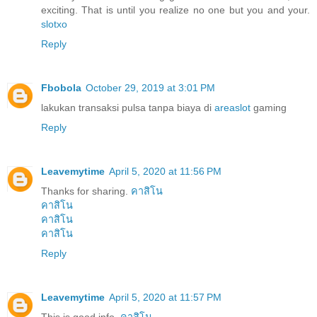
exciting. That is until you realize no one but you and your.
slotxo
Reply
Fbobola
October 29, 2019 at 3:01 PM
lakukan transaksi pulsa tanpa biaya di
areaslot
gaming
Reply
Leavemytime
April 5, 2020 at 11:56 PM
Thanks for sharing.
คาสิโน
คาสิโน
คาสิโน
คาสิโน
Reply
Leavemytime
April 5, 2020 at 11:57 PM