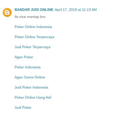
BANDAR JUDI ONLINE
April 17, 2019 at 11:13 AM
Its nice mantap bro
Poker Online Indonesia
Poker Online Terpercaya
Judi Poker Terpercaya
Agen Poker
Poker Indonesia
Agen Ceme Online
Judi Poker Indonesia
Poker Online Uang Asli
Judi Poker