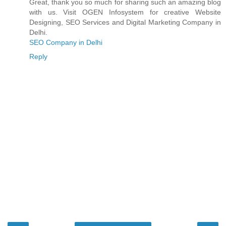
Great, thank you so much for sharing such an amazing blog
with us. Visit OGEN Infosystem for creative Website
Designing, SEO Services and Digital Marketing Company in
Delhi.
SEO Company in Delhi
Reply