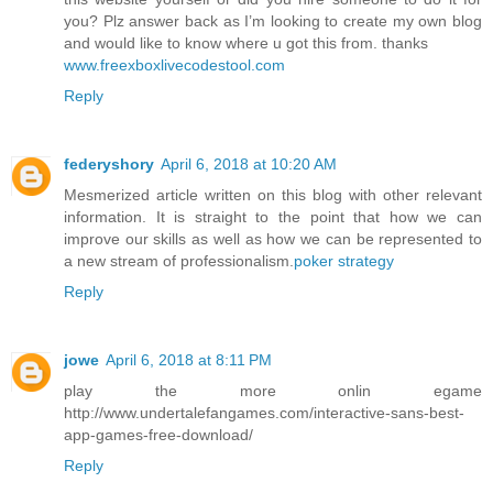
you? Plz answer back as I’m looking to create my own blog
and would like to know where u got this from. thanks
www.freexboxlivecodestool.com
Reply
federyshory
April 6, 2018 at 10:20 AM
Mesmerized article written on this blog with other relevant
information. It is straight to the point that how we can
improve our skills as well as how we can be represented to
a new stream of professionalism.
poker strategy
Reply
jowe
April 6, 2018 at 8:11 PM
play the more onlin egame
http://www.undertalefangames.com/interactive-sans-best-
app-games-free-download/
Reply