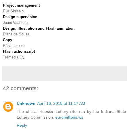
Project management
Eija Sinisalo.
Design supervision
Jaani Vaahtera.
Design, illustration and Flash animation
Diana de Sousa.
Copy
Päivi Larikko.
Flash actionscript
Tremedia Oy.
42 comments:
Unknown
April 16, 2015 at 11:17 AM
The official Hoosier Lottery site run by the Indiana State
Lottery Commission.
euromillions.ws
Reply