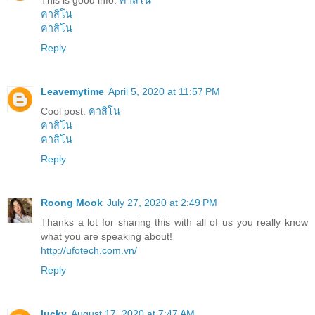
This is good info.
คาสิโน
คาสิโน
คาสิโน
Reply
Leavemytime
April 5, 2020 at 11:57 PM
Cool post.
คาสิโน
คาสิโน
คาสิโน
Reply
Roong Mook
July 27, 2020 at 2:49 PM
Thanks a lot for sharing this with all of us you really know
what you are speaking about!
http://ufotech.com.vn/
Reply
lucky
August 17, 2020 at 7:47 AM