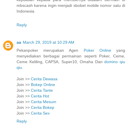
mbscash karena ingin menjadi sbobet mobile nomor satu di
Indonesia
Reply
aa
March 29, 2019 at 10:29 AM
Pekanpoker merupakan Agen
Poker Online
yang
menyediakan berbagai permainan seperti Poker, Ceme,
Ceme Keliling, CAPSA, Super10, Omaha Dan
domino qiu
qiu
.
Join >>
Cerita Dewasa
Join >>
Bokep Online
Join >>
Cerita Tante
Join >>
Cerita Hot
Join >>
Cerita Mesum
Join >>
Cerita Bokep
Join >>
Cerita Sex
Reply