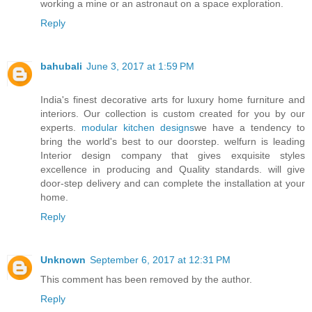
working a mine or an astronaut on a space exploration.
Reply
bahubali
June 3, 2017 at 1:59 PM
India's finest decorative arts for luxury home furniture and
interiors. Our collection is custom created for you by our
experts.
modular kitchen designs
we have a tendency to
bring the world's best to our doorstep. welfurn is leading
Interior design company that gives exquisite styles
excellence in producing and Quality standards. will give
door-step delivery and can complete the installation at your
home.
Reply
Unknown
September 6, 2017 at 12:31 PM
This comment has been removed by the author.
Reply