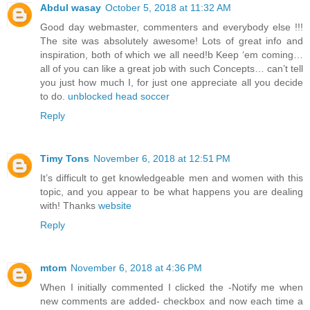
Abdul wasay
October 5, 2018 at 11:32 AM
Good day webmaster, commenters and everybody else !!!
The site was absolutely awesome! Lots of great info and
inspiration, both of which we all need!b Keep ‘em coming…
all of you can like a great job with such Concepts… can’t tell
you just how much I, for just one appreciate all you decide
to do.
unblocked head soccer
Reply
Timy Tons
November 6, 2018 at 12:51 PM
It’s difficult to get knowledgeable men and women with this
topic, and you appear to be what happens you are dealing
with! Thanks
website
Reply
mtom
November 6, 2018 at 4:36 PM
When I initially commented I clicked the -Notify me when
new comments are added- checkbox and now each time a