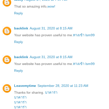
That so amazing info,
wow!
Reply
backlink
August 31, 2020 at 8:15 AM
Your website has proven useful to me.
ทางเข้า lsm99
Reply
backlink
August 31, 2020 at 8:15 AM
Your website has proven useful to me.
ทางเข้า lsm99
Reply
Leavemytime
September 28, 2020 at 11:23 AM
Thanks for sharing.
บาคาร่า
บาคาร่า
บาคาร่า
บาคาร่า