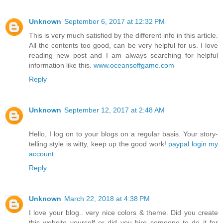
Unknown
September 6, 2017 at 12:32 PM
This is very much satisfied by the different info in this article.
All the contents too good, can be very helpful for us. I love
reading new post and I am always searching for helpful
information like this.
www.oceansoffgame.com
Reply
Unknown
September 12, 2017 at 2:48 AM
Hello, I log on to your blogs on a regular basis. Your story-
telling style is witty, keep up the good work!
paypal login my
account
Reply
Unknown
March 22, 2018 at 4:38 PM
I love your blog.. very nice colors & theme. Did you create
this website yourself or did you hire someone to do it for