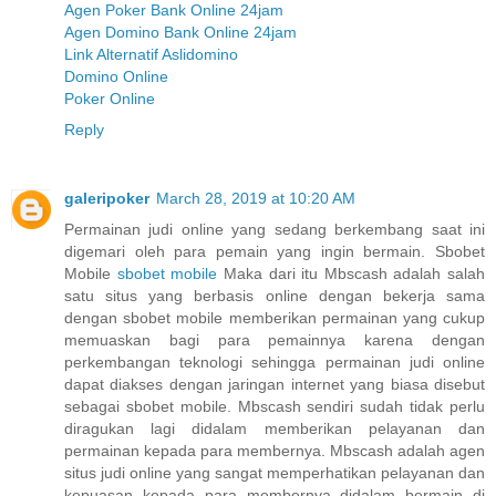
Agen Poker Bank Online 24jam
Agen Domino Bank Online 24jam
Link Alternatif Aslidomino
Domino Online
Poker Online
Reply
galeripoker
March 28, 2019 at 10:20 AM
Permainan judi online yang sedang berkembang saat ini
digemari oleh para pemain yang ingin bermain. Sbobet
Mobile
sbobet mobile
Maka dari itu Mbscash adalah salah
satu situs yang berbasis online dengan bekerja sama
dengan sbobet mobile memberikan permainan yang cukup
memuaskan bagi para pemainnya karena dengan
perkembangan teknologi sehingga permainan judi online
dapat diakses dengan jaringan internet yang biasa disebut
sebagai sbobet mobile. Mbscash sendiri sudah tidak perlu
diragukan lagi didalam memberikan pelayanan dan
permainan kepada para membernya. Mbscash adalah agen
situs judi online yang sangat memperhatikan pelayanan dan
kepuasan kepada para membernya didalam bermain di