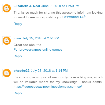
Elizabeth J. Neal
June 9, 2018 at 11:50 PM
Thanks so much for sharing this awesome info! I am looking
forward to see more postsby you!
ตรวจลอตเตอรี่
Reply
jowe
July 15, 2018 at 2:54 PM
Great site about to
Funbrowsergames online games
Reply
pheobe22
July 26, 2018 at 1:14 PM
It’s amazing in support of me to truly have a blog site, which
will be valuable meant for my knowledge. Thanks admin.
https://juegosdecasinoonlinecolombia.com.co/
Reply