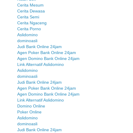
Cerita Mesum
Cerita Dewasa
Cerita Semi
Cerita Ngaceng
Cerita Porno
Aslidomino
dominoasli
Judi Bank Online 24jam
Agen Poker Bank Online 24jam
Agen Domino Bank Online 24jam
Link Alternatif Aslidomino
Aslidomino
dominoasli
Judi Bank Online 24jam
Agen Poker Bank Online 24jam
Agen Domino Bank Online 24jam
Link Alternatif Aslidomino
Domino Online
Poker Online
Aslidomino
dominoasli
Judi Bank Online 24jam