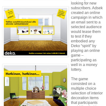
looking for new
subscribers. Adsek
created an online
campaign in which
an email sent to a
selected audience
would tease them
to test if they
embodied any
Deko “spirit” by
playing an online
game –
participating as
well in a money
lottery.
The game
consisted on a
multiple choice
selection of interior
decoration items
that participants