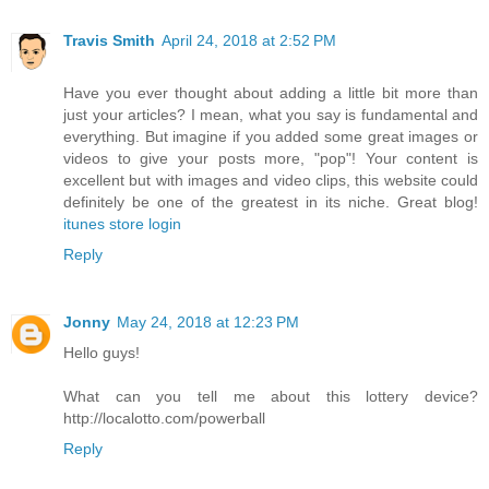
Travis Smith
April 24, 2018 at 2:52 PM
Have you ever thought about adding a little bit more than
just your articles? I mean, what you say is fundamental and
everything. But imagine if you added some great images or
videos to give your posts more, "pop"! Your content is
excellent but with images and video clips, this website could
definitely be one of the greatest in its niche. Great blog!
itunes store login
Reply
Jonny
May 24, 2018 at 12:23 PM
Hello guys!
What can you tell me about this lottery device?
http://localotto.com/powerball
Reply