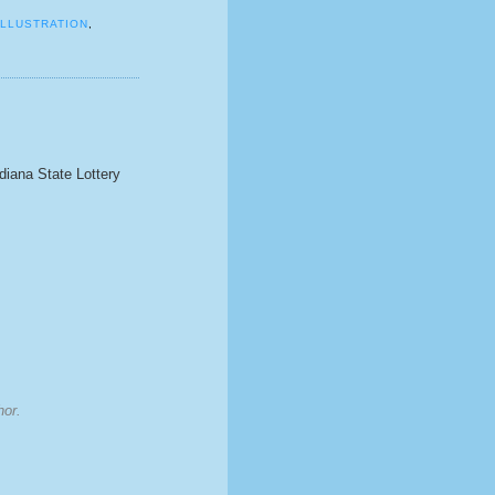
ILLUSTRATION
,
ndiana State Lottery
hor.