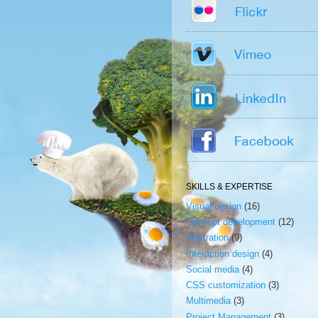
SKILLS & EXPERTISE
Visual design
(16)
Concept development
(12)
Illustration
(9)
Interaction design
(4)
Social media
(4)
CSS customization
(3)
Multimedia
(3)
Project Management
(3)