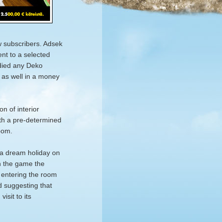
w subscribers. Adsek
nt to a selected
odied any Deko
g as well in a money
n of interior
ith a pre-determined
oom.
a dream holiday on
in the game the
t entering the room
nd suggesting that
isit to its