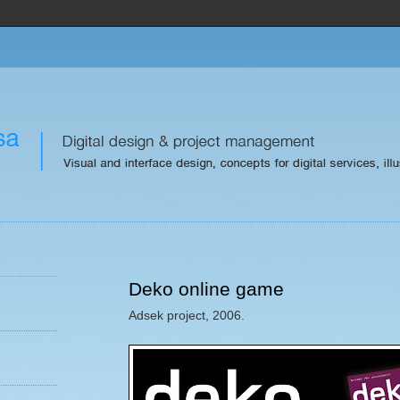
Deko online game
Adsek project, 2006.