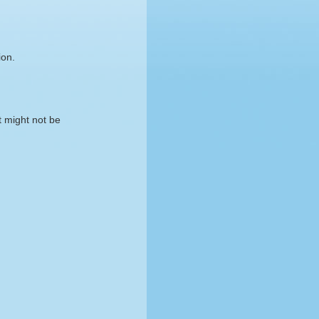
ion.
t might not be