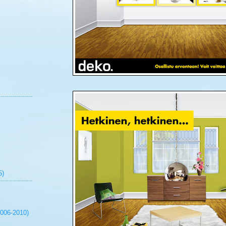
5)
2006-2010)