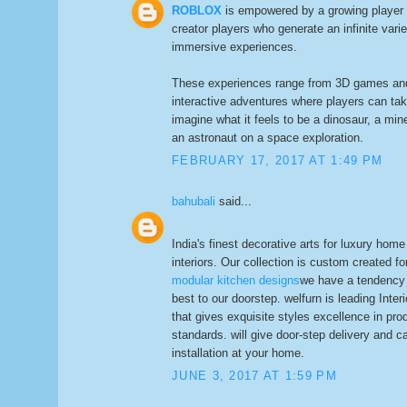
ROBLOX
is empowered by a growing player 
creator players who generate an infinite varie
immersive experiences.
These experiences range from 3D games and
interactive adventures where players can ta
imagine what it feels to be a dinosaur, a min
an astronaut on a space exploration.
FEBRUARY 17, 2017 AT 1:49 PM
bahubali
said...
India's finest decorative arts for luxury home
interiors. Our collection is custom created fo
modular kitchen designs
we have a tendency t
best to our doorstep. welfurn is leading Inte
that gives exquisite styles excellence in pro
standards. will give door-step delivery and 
installation at your home.
JUNE 3, 2017 AT 1:59 PM