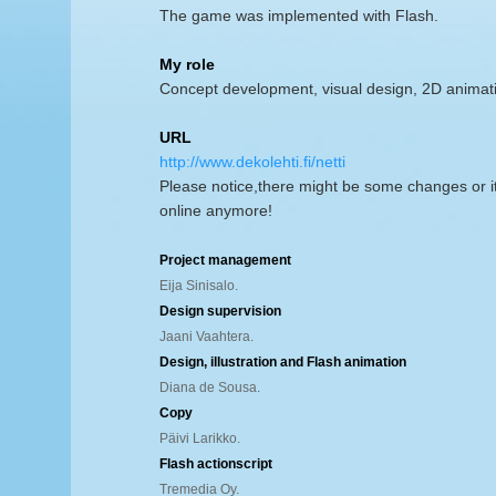
The game was implemented with Flash.
My role
Concept development, visual design, 2D animat
URL
http://www.dekolehti.fi/netti
Please notice,there might be some changes or i
online anymore!
Project management
Eija Sinisalo.
Design supervision
Jaani Vaahtera.
Design, illustration and Flash animation
Diana de Sousa.
Copy
Päivi Larikko.
Flash actionscript
Tremedia Oy.