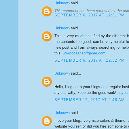
Unknown
said...
This comment has been removed by the aut
SEPTEMBER 6, 2017 AT 12:31 PM
Unknown
said...
This is very much satisfied by the different inf
the contents too good, can be very helpful fo
new post and I am always searching for helpf
this.
www.oceansoffgame.com
SEPTEMBER 6, 2017 AT 12:32 PM
Unknown
said...
Hello, I log on to your blogs on a regular basi
style is witty, keep up the good work!
paypal
SEPTEMBER 12, 2017 AT 2:48 AM
Unknown
said...
I love your blog.. very nice colors & theme. 
website yourself or did you hire someone to d