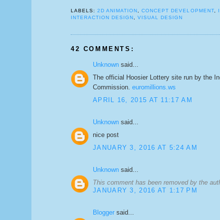
LABELS:
2D ANIMATION
,
CONCEPT DEVELOPMENT
,
INTERACTION DESIGN
,
VISUAL DESIGN
42 COMMENTS:
Unknown
said...
The official Hoosier Lottery site run by the I
Commission.
euromillions.ws
APRIL 16, 2015 AT 11:17 AM
Unknown
said...
nice post
JANUARY 3, 2016 AT 5:24 AM
Unknown
said...
This comment has been removed by the aut
JANUARY 3, 2016 AT 1:17 PM
Blogger
said...