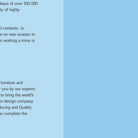
base of over 300,000
ty of highly
 contests, to
ke on new avatars to
er working a mine or
 furniture and
r you by our experts.
o bring the world's
rior design company
ducing and Quality
can complete the