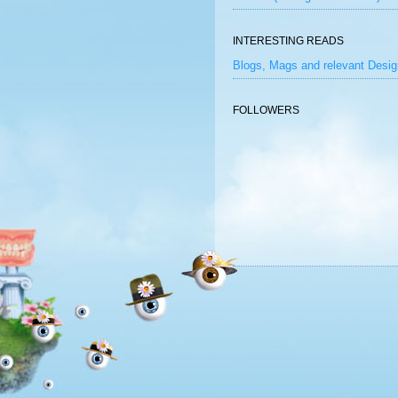
INTERESTING READS
Blogs, Mags and relevant Desig
FOLLOWERS