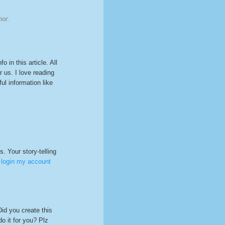
hor.
o in this article. All
r us. I love reading
ul information like
s. Your story-telling
 login my account
Did you create this
o it for you? Plz