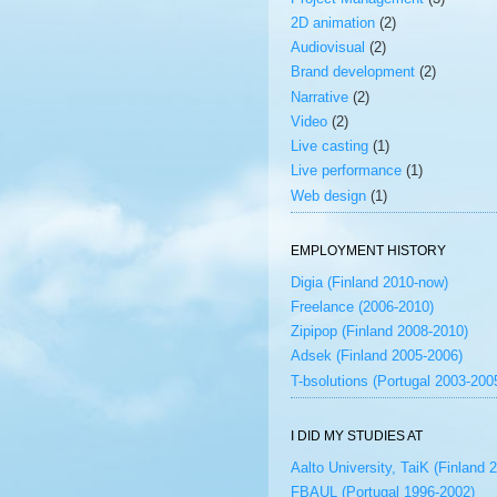
2D animation
(2)
Audiovisual
(2)
Brand development
(2)
Narrative
(2)
Video
(2)
Live casting
(1)
Live performance
(1)
Web design
(1)
EMPLOYMENT HISTORY
Digia (Finland 2010-now)
Freelance (2006-2010)
Zipipop (Finland 2008-2010)
Adsek (Finland 2005-2006)
T-bsolutions (Portugal 2003-200
I DID MY STUDIES AT
Aalto University, TaiK (Finland 
FBAUL (Portugal 1996-2002)