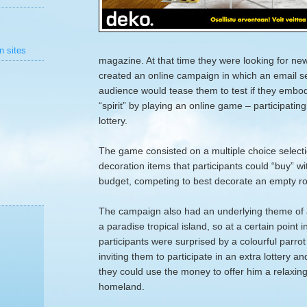
n sites
magazine. At that time they were looking for ne
created an online campaign in which an email se
audience would tease them to test if they emb
“spirit” by playing an online game – participatin
lottery.
The game consisted on a multiple choice selectio
decoration items that participants could “buy” w
budget, competing to best decorate an empty r
The campaign also had an underlying theme of 
a paradise tropical island, so at a certain point 
participants were surprised by a colourful parro
inviting them to participate in an extra lottery a
they could use the money to offer him a relaxing v
homeland.